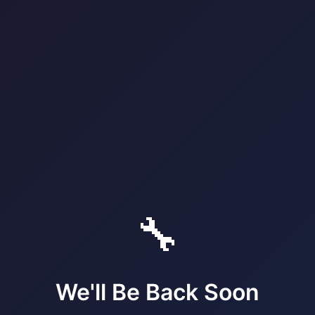
🔧
We'll Be Back Soon