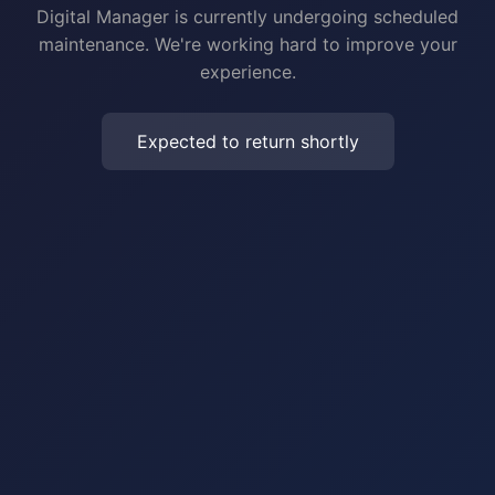
Digital Manager is currently undergoing scheduled
maintenance. We're working hard to improve your
experience.
Expected to return shortly