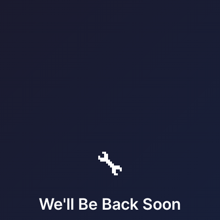
🔧
We'll Be Back Soon