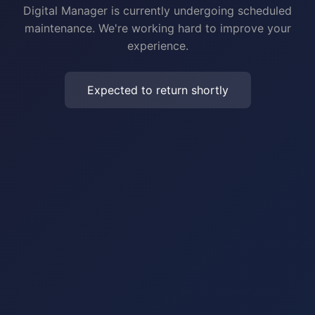
Digital Manager is currently undergoing scheduled
maintenance. We're working hard to improve your
experience.
Expected to return shortly