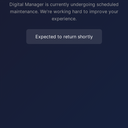
Digital Manager is currently undergoing scheduled
maintenance. We're working hard to improve your
experience.
Expected to return shortly