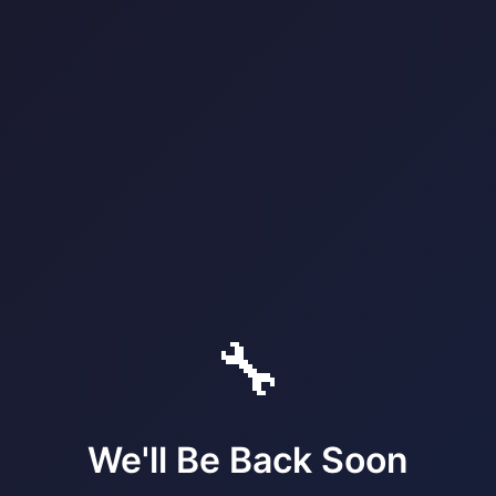
🔧
We'll Be Back Soon