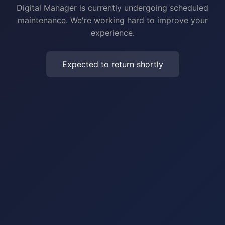
Digital Manager is currently undergoing scheduled
maintenance. We're working hard to improve your
experience.
Expected to return shortly