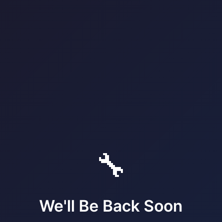
🔧
We'll Be Back Soon