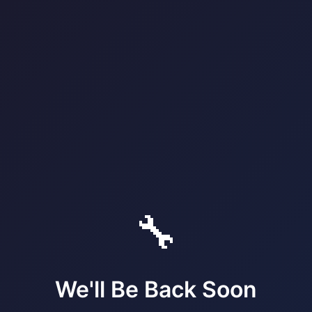
🔧
We'll Be Back Soon