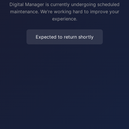
Digital Manager is currently undergoing scheduled
maintenance. We're working hard to improve your
experience.
Expected to return shortly