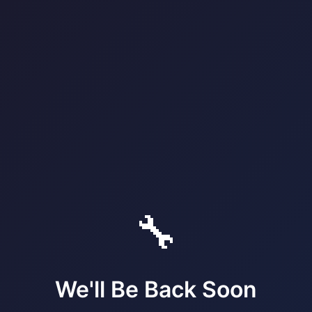
🔧
We'll Be Back Soon