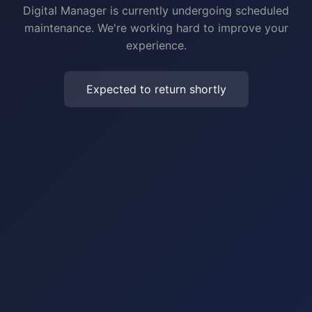
Digital Manager is currently undergoing scheduled
maintenance. We're working hard to improve your
experience.
Expected to return shortly