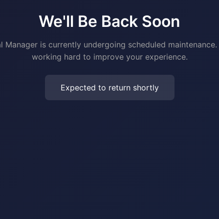
We'll Be Back Soon
al Manager is currently undergoing scheduled maintenance.
working hard to improve your experience.
Expected to return shortly