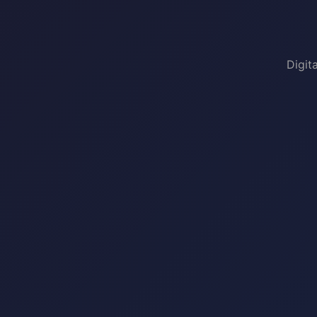
Digit