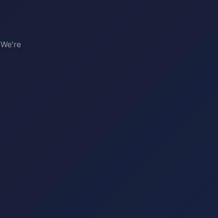
 We're