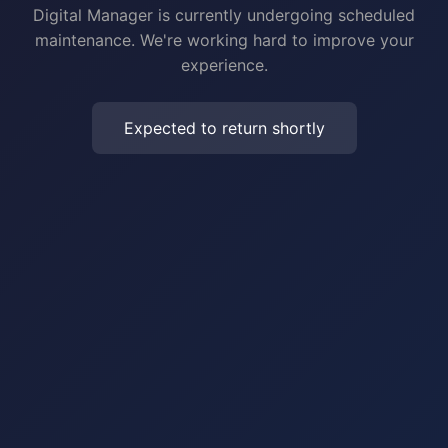
Digital Manager is currently undergoing scheduled
maintenance. We're working hard to improve your
experience.
Expected to return shortly