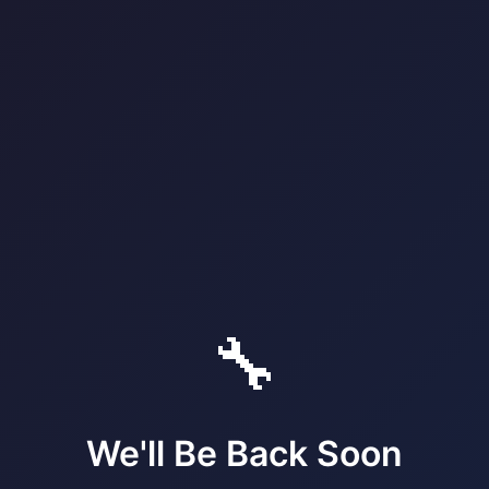
🔧
We'll Be Back Soon