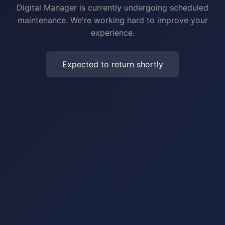
Digital Manager is currently undergoing scheduled
maintenance. We're working hard to improve your
experience.
Expected to return shortly