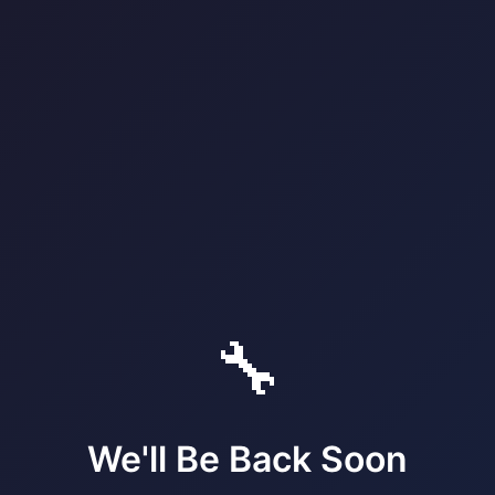
🔧
We'll Be Back Soon