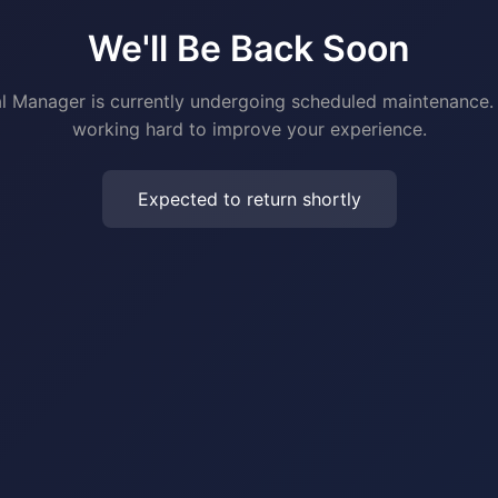
We'll Be Back Soon
al Manager is currently undergoing scheduled maintenance.
working hard to improve your experience.
Expected to return shortly