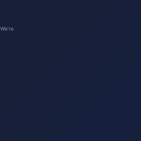
 We're