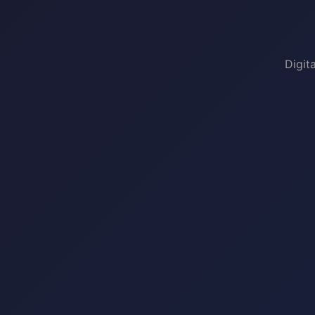
Digit