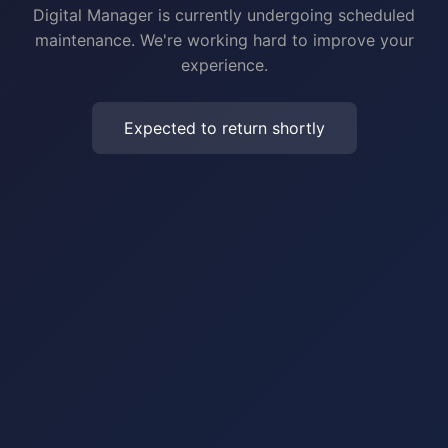
Digital Manager is currently undergoing scheduled
maintenance. We're working hard to improve your
experience.
Expected to return shortly