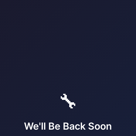
🔧
We'll Be Back Soon