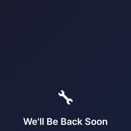
🔧
We'll Be Back Soon