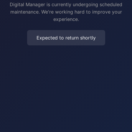
Digital Manager is currently undergoing scheduled
maintenance. We're working hard to improve your
experience.
Expected to return shortly