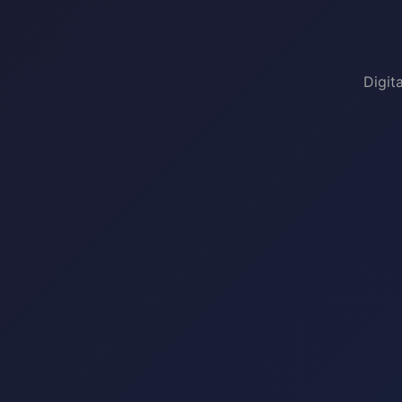
Digit