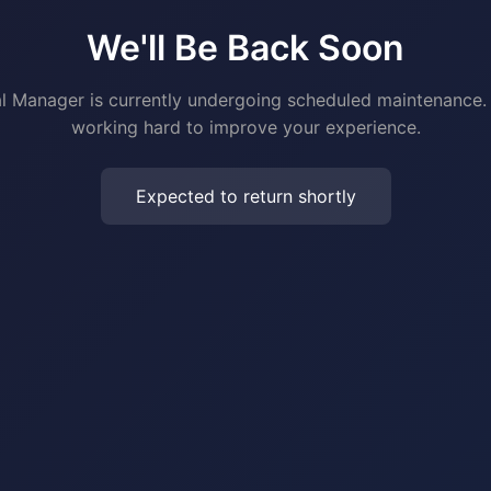
We'll Be Back Soon
al Manager is currently undergoing scheduled maintenance.
working hard to improve your experience.
Expected to return shortly