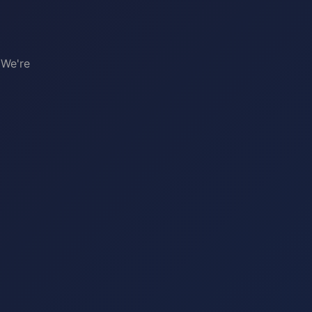
 We're