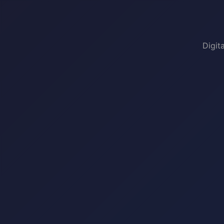
Digit