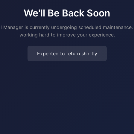
We'll Be Back Soon
al Manager is currently undergoing scheduled maintenance.
working hard to improve your experience.
Expected to return shortly