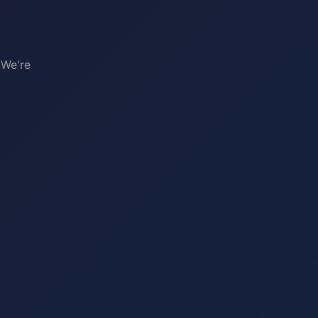
 We're