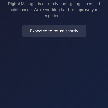
Digital Manager is currently undergoing scheduled
maintenance. We're working hard to improve your
experience.
Expected to return shortly