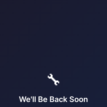
🔧
We'll Be Back Soon