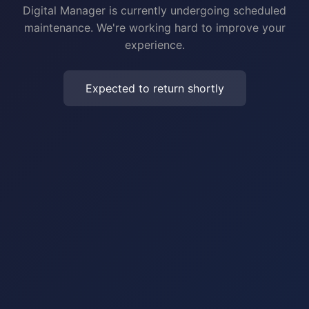
Digital Manager is currently undergoing scheduled
maintenance. We're working hard to improve your
experience.
Expected to return shortly