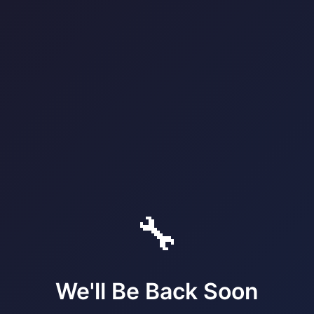
🔧
We'll Be Back Soon