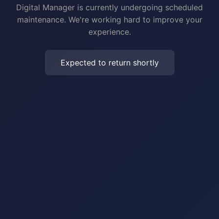
Digital Manager is currently undergoing scheduled
maintenance. We're working hard to improve your
experience.
Expected to return shortly