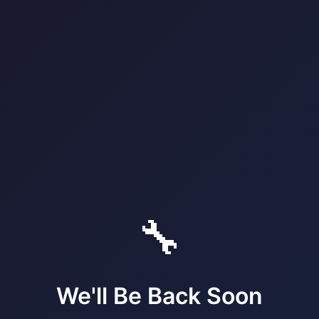
🔧
We'll Be Back Soon