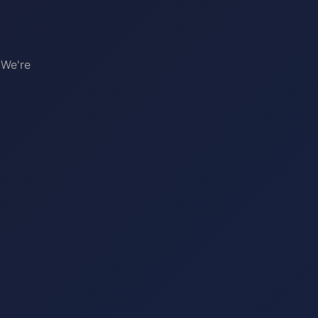
 We're