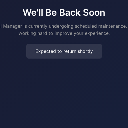
We'll Be Back Soon
al Manager is currently undergoing scheduled maintenance.
working hard to improve your experience.
Expected to return shortly