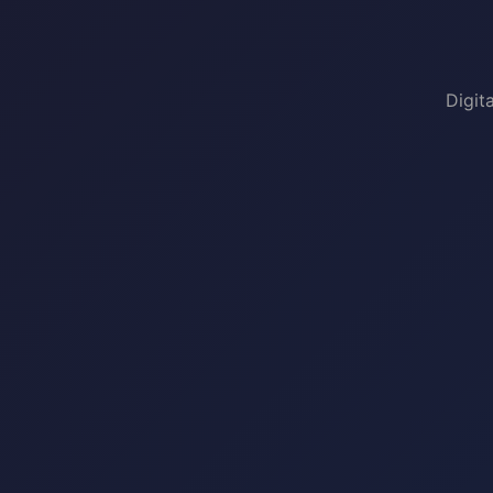
Digit