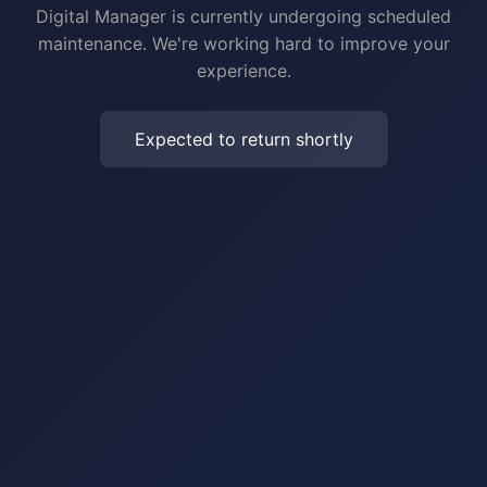
Digital Manager is currently undergoing scheduled
maintenance. We're working hard to improve your
experience.
Expected to return shortly