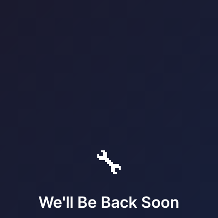
🔧
We'll Be Back Soon