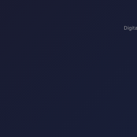
Digit