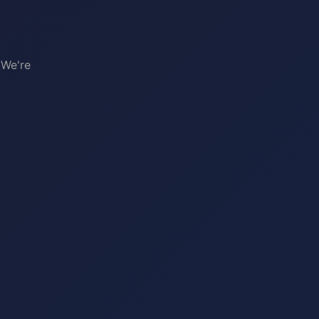
 We're