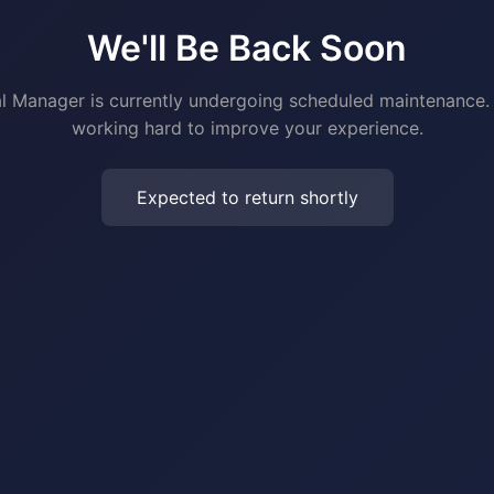
We'll Be Back Soon
al Manager is currently undergoing scheduled maintenance.
working hard to improve your experience.
Expected to return shortly