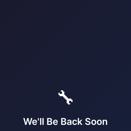
🔧
We'll Be Back Soon