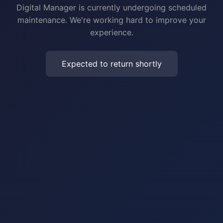
Digital Manager is currently undergoing scheduled
maintenance. We're working hard to improve your
experience.
Expected to return shortly