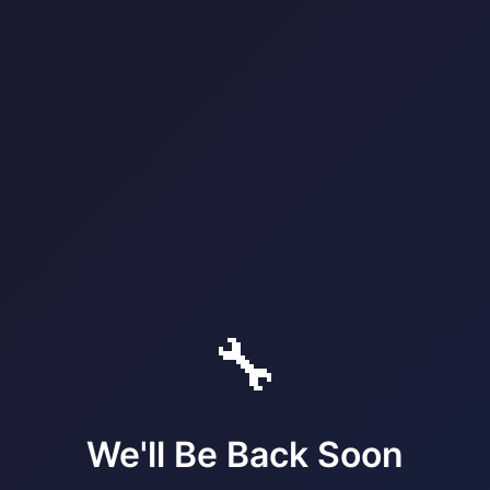
🔧
We'll Be Back Soon