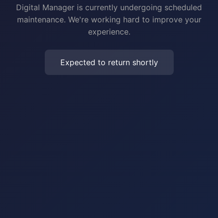
Digital Manager is currently undergoing scheduled
maintenance. We're working hard to improve your
experience.
Expected to return shortly