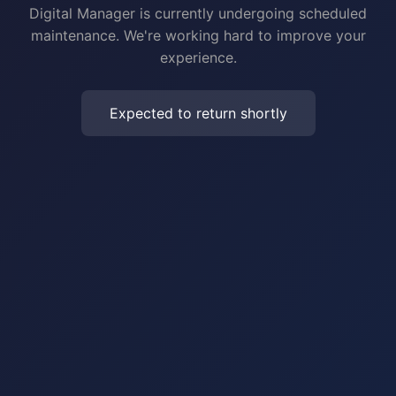
Digital Manager is currently undergoing scheduled
maintenance. We're working hard to improve your
experience.
Expected to return shortly