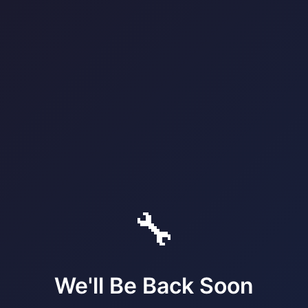
🔧
We'll Be Back Soon