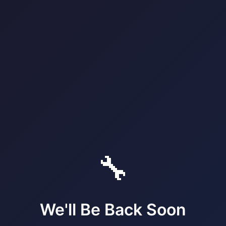
🔧
We'll Be Back Soon