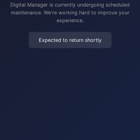
Digital Manager is currently undergoing scheduled
maintenance. We're working hard to improve your
experience.
Expected to return shortly