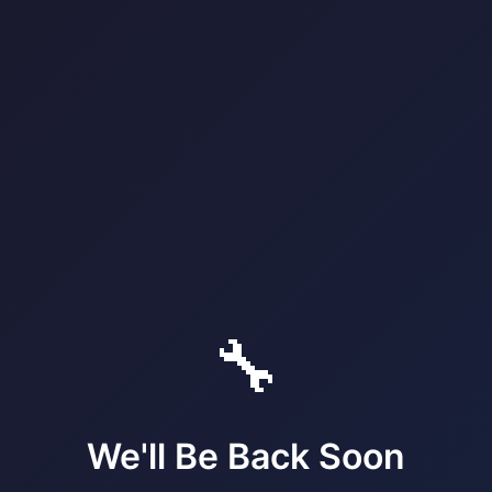
🔧
We'll Be Back Soon