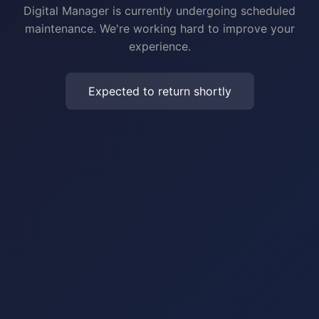
Digital Manager is currently undergoing scheduled
maintenance. We're working hard to improve your
experience.
Expected to return shortly