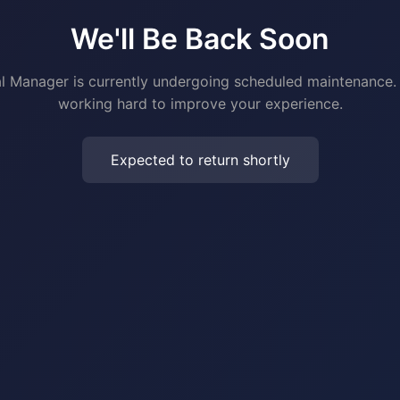
We'll Be Back Soon
al Manager is currently undergoing scheduled maintenance.
working hard to improve your experience.
Expected to return shortly