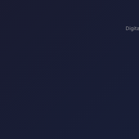
Digit