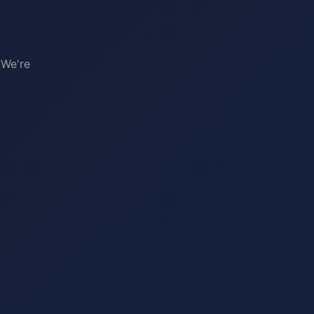
 We're