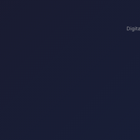
Digit