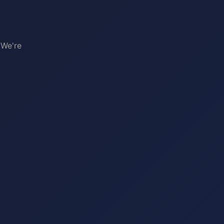
 We're