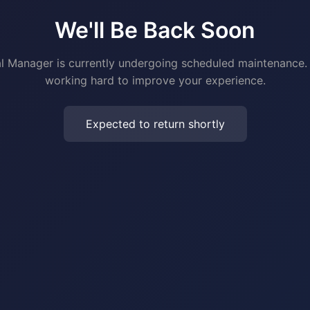
We'll Be Back Soon
al Manager is currently undergoing scheduled maintenance.
working hard to improve your experience.
Expected to return shortly