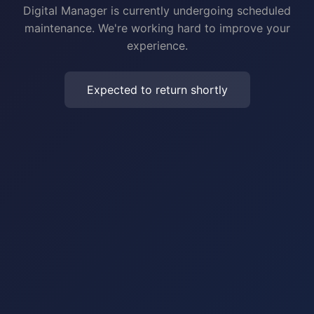
Digital Manager is currently undergoing scheduled
maintenance. We're working hard to improve your
experience.
Expected to return shortly