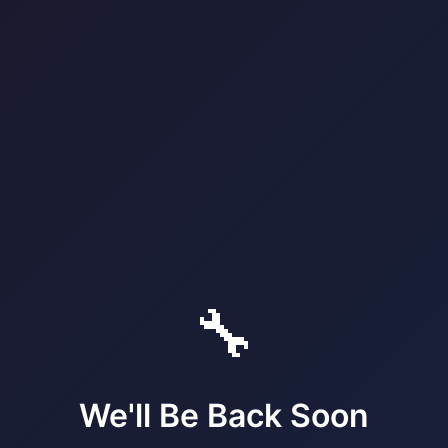
🔧
We'll Be Back Soon