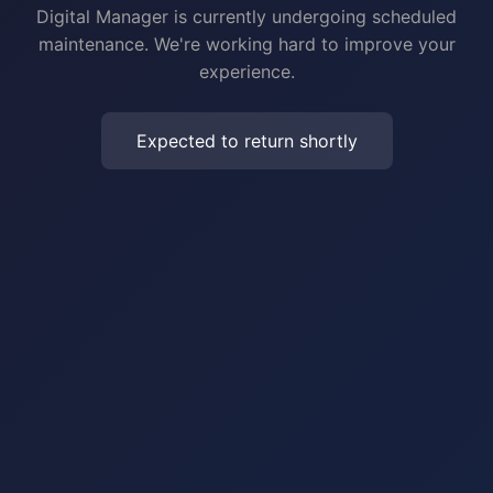
Digital Manager is currently undergoing scheduled
maintenance. We're working hard to improve your
experience.
Expected to return shortly