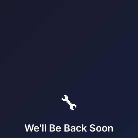
🔧
We'll Be Back Soon