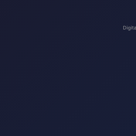
Digit