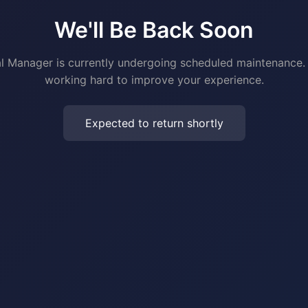
We'll Be Back Soon
al Manager is currently undergoing scheduled maintenance.
working hard to improve your experience.
Expected to return shortly