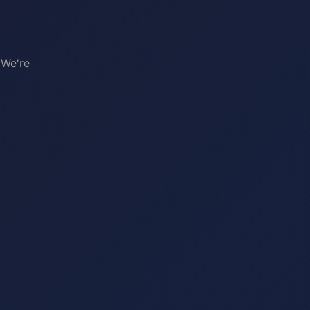
 We're