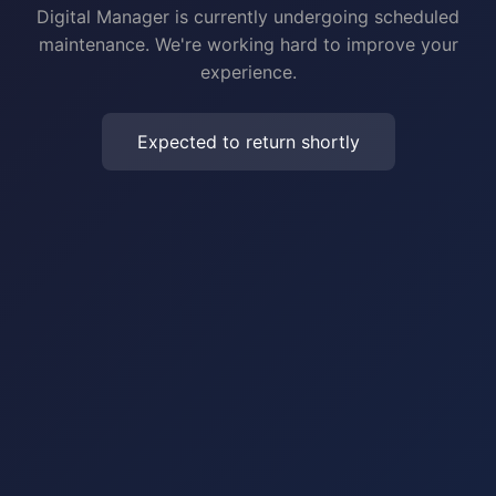
Digital Manager is currently undergoing scheduled
maintenance. We're working hard to improve your
experience.
Expected to return shortly