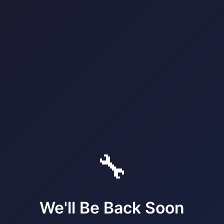
🔧
We'll Be Back Soon