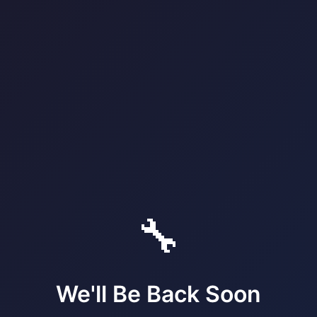
🔧
We'll Be Back Soon