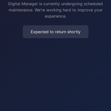
Digital Manager is currently undergoing scheduled
maintenance. We're working hard to improve your
experience.
Expected to return shortly