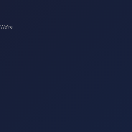
 We're