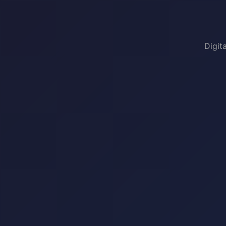
Digit