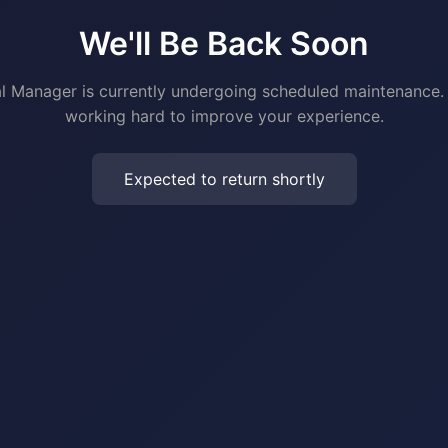
We'll Be Back Soon
al Manager is currently undergoing scheduled maintenance.
working hard to improve your experience.
Expected to return shortly