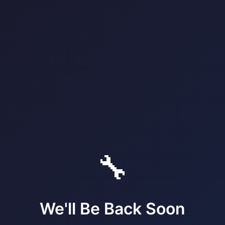
🔧
We'll Be Back Soon