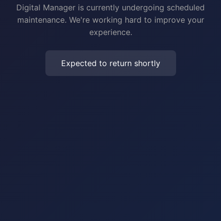
Digital Manager is currently undergoing scheduled
maintenance. We're working hard to improve your
experience.
Expected to return shortly