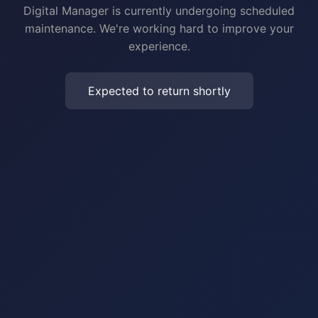
Digital Manager is currently undergoing scheduled
maintenance. We're working hard to improve your
experience.
Expected to return shortly