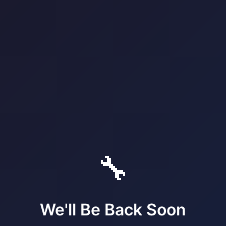
🔧
We'll Be Back Soon