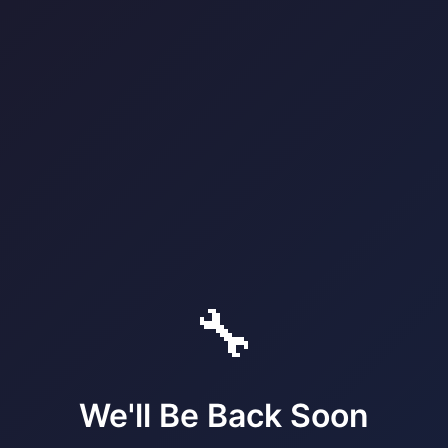
🔧
We'll Be Back Soon