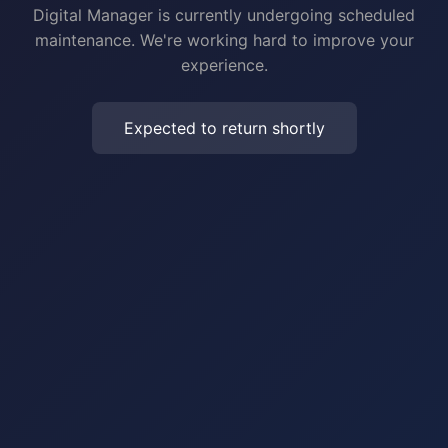
Digital Manager is currently undergoing scheduled
maintenance. We're working hard to improve your
experience.
Expected to return shortly