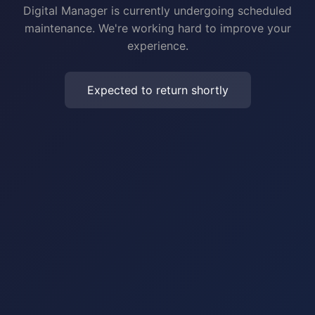
Digital Manager is currently undergoing scheduled
maintenance. We're working hard to improve your
experience.
Expected to return shortly