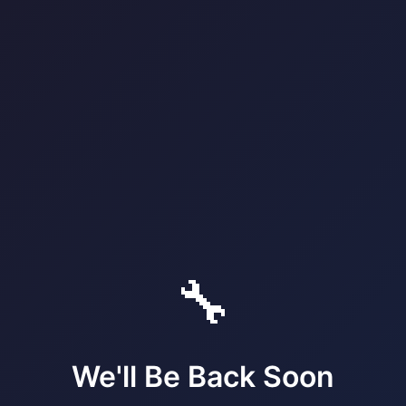
🔧
We'll Be Back Soon