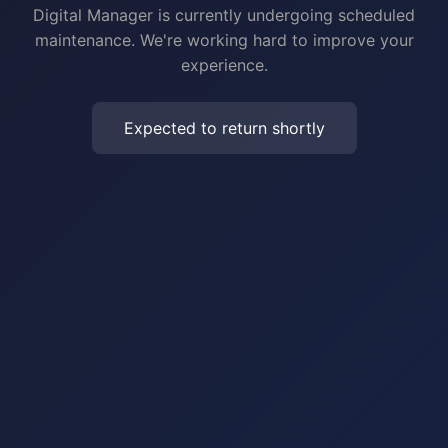
Digital Manager is currently undergoing scheduled
maintenance. We're working hard to improve your
experience.
Expected to return shortly