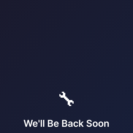
🔧
We'll Be Back Soon