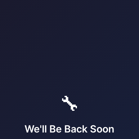
🔧
We'll Be Back Soon