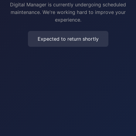
Digital Manager is currently undergoing scheduled
maintenance. We're working hard to improve your
experience.
Expected to return shortly