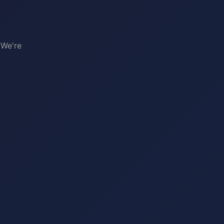
 We're