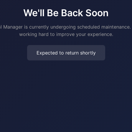
We'll Be Back Soon
al Manager is currently undergoing scheduled maintenance.
working hard to improve your experience.
Expected to return shortly