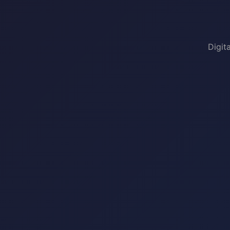
Digit