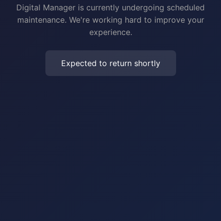
Digital Manager is currently undergoing scheduled
maintenance. We're working hard to improve your
experience.
Expected to return shortly