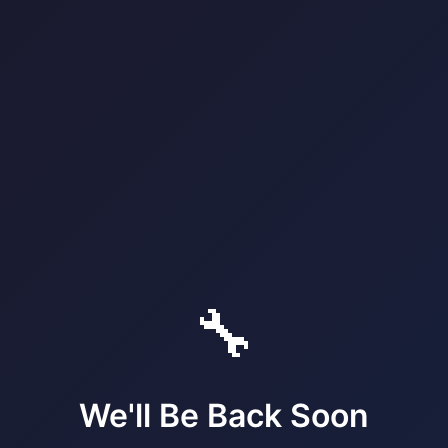
🔧
We'll Be Back Soon