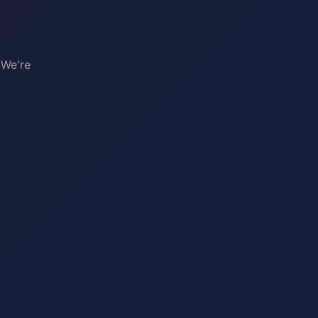
 We're