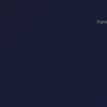
Digit