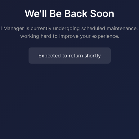
We'll Be Back Soon
al Manager is currently undergoing scheduled maintenance.
working hard to improve your experience.
Expected to return shortly