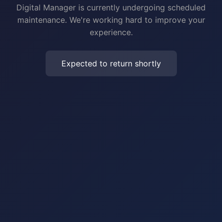
Digital Manager is currently undergoing scheduled
maintenance. We're working hard to improve your
experience.
Expected to return shortly