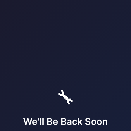
🔧
We'll Be Back Soon